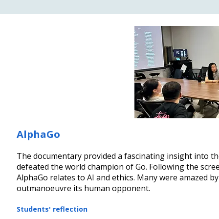
AlphaGo
The documentary provided a fascinating insight into t
defeated the world champion of Go. Following the scree
AlphaGo relates to AI and ethics. Many were amazed by A
outmanoeuvre its human opponent.
Students' reflection