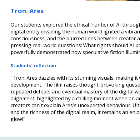
Tron: Ares
Our students explored the ethical frontier of AI through
digital entity invading the human world ignited a vibra
consciousness, and the blurred lines between creator a
pressing real-world questions: What rights should AI po
powerfully demonstrated how speculative fiction illuminate
Students' reflection
"Tron: Ares dazzles with its stunning visuals, making it 
development. The film raises thought-provoking questio
repeated defeats and eventual mastery of the digital wo
alignment, highlighted by a chilling moment when an ant
creators can't explain Ares's unexpected behaviour. Ulti
and the richness of the digital realm, it remains an e
glow!"