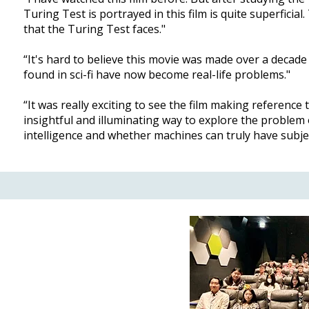
Turing Test is portrayed in this film is quite superfici
that the Turing Test faces."
“It's hard to believe this movie was made over a decad
found in sci-fi have now become real-life problems."
“It was really exciting to see the film making referenc
insightful and illuminating way to explore the problem 
intelligence and whether machines can truly have subje