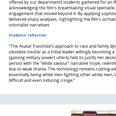
offered by our department) students gathered for an I
acknowledging the film's breathtaking visual spectacle,
engagement that moved beyond it. By applying sophisti
delivered sharp analyses, highlighting the film's archai
colonialist narratives.
Students' reflection
“The Avatar franchise’s approach to race and family dyn
obsolete insofar as a tribal leader willingly becoming a 
(gaining military power) utterly fails to justify her dec
persist with the "white saviour" narrative trope, relentle
due to weak drama: The technology remains cutting-edg
essentially being white men fighting other white men,
difficult and even inducing cringe."