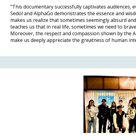
“This documentary successfully captivates audiences,
Sedol and AlphaGo demonstrates the essence and wisd
makes us realize that sometimes seemingly absurd and 
teaches us that in real life, sometimes we need to brave
Moreover, the respect and compassion shown by the Alp
make us deeply appreciate the greatness of human inte