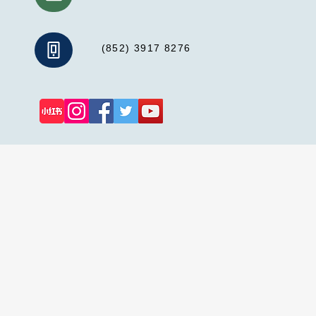
(852) 3917 8276