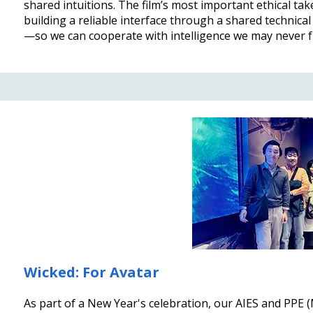
shared intuitions. The film’s most important ethical tak
building a reliable interface through a shared technical
—so we can cooperate with intelligence we may never f
Wicked: For Avatar
As part of a New Year's celebration, our AIES and PPE (M