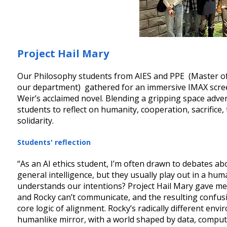
Project Hail Mary
Our Philosophy students from AIES and PPE (Master of Ar
our department) gathered for an immersive IMAX screeni
Weir’s acclaimed novel. Blending a gripping space adven
students to reflect on humanity, cooperation, sacrifice,
solidarity.
Students' reflection
“As an AI ethics student, I’m often drawn to debates abo
general intelligence, but they usually play out in a h
understands our intentions? Project Hail Mary gave me 
and Rocky can’t communicate, and the resulting confus
core logic of alignment. Rocky’s radically different env
humanlike mirror, with a world shaped by data, computa