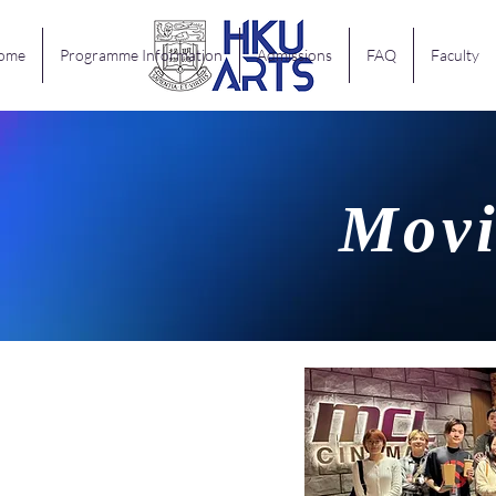
ome
Programme Information
Admissions
FAQ
Faculty
Movi