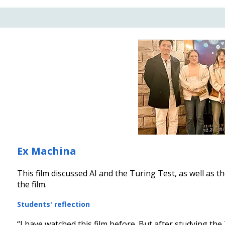
Ex Machina
​This film discussed AI and the Turing Test, as well as 
the film.
Students' reflection
“I have watched this film before. But after studying the